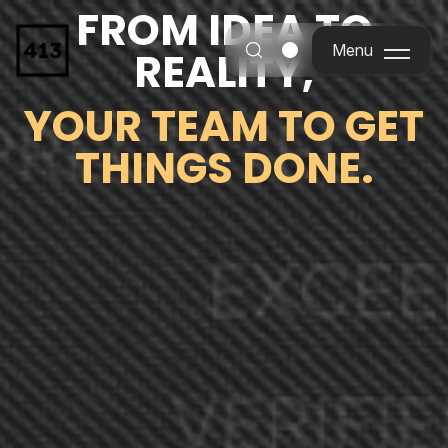
FROM IDEA TO
Menu
REALITY,
Menu
YOUR TEAM TO GET
THINGS DONE.