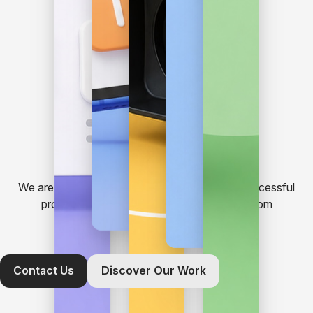
We are a team who likes to build and launch successful
projects. From basic website needs to custom
applications, just give us a call.
Contact Us
Discover Our Work