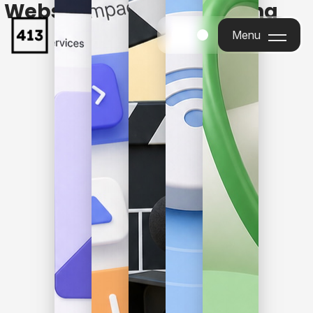
Websites, Apps, Marketing
& More
Menu
Menu